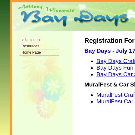
Registration Fo
Information
Resources
Bay Days - July 17
Home Page
Bay Days Craft
Bay Days Fun
Bay Days Car
MuralFest & Car S
MuralFest Cra
MuralFest Ca