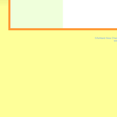
©Ashland Area Cham
we