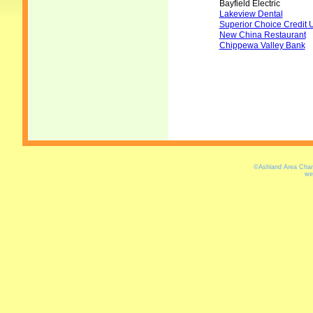
Bayfield Electric
Lakeview Dental
Superior Choice Credit 
New China Restaurant
Chippewa Valley Bank
©Ashland Area Cham
we