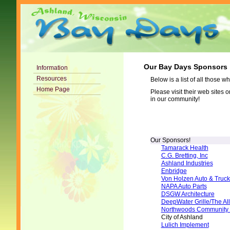
Our Bay Days Sponsors
Information
Resources
Below is a list of all those
Home Page
Please visit their web sites 
in our community!
Our Sponsors!
Tamarack Health
C.G. Bretting, Inc
Ashland Industries
Enbridge
Von Holzen Auto & Truck
NAPA Auto Parts
DSGW Architecture
DeepWater Grille/The All
Northwoods Community 
City of Ashland
Lulich Implement