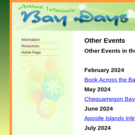
Other Events
Information
Resources
Other Events in t
Home Page
February 2024
Book Across the Ba
May 2024
Chequamegon Bay B
June 2024
Apostle Islands Inli
July 2024