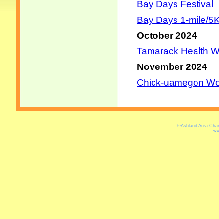
Bay Days Festival
Bay Days 1-mile/5
October 2024
Tamarack Health W
November 2024
Chick-uamegon Wo
©Ashland Area Cham
we